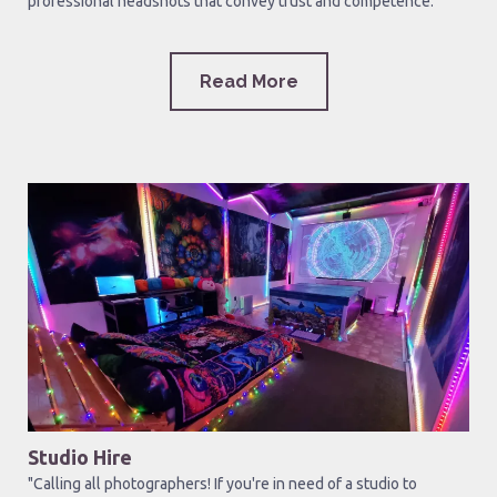
professional headshots that convey trust and competence.
Read More
Studio Hire
"Calling all photographers! If you're in need of a studio to