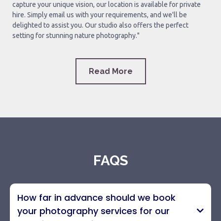
capture your unique vision, our location is available for private
hire. Simply email us with your requirements, and we'll be
delighted to assist you. Our studio also offers the perfect
setting for stunning nature photography."
Read More
FAQS
How far in advance should we book
your photography services for our