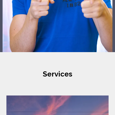
Services