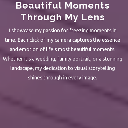
Beautiful Moments
Through My Lens
I showcase my passion for freezing moments in
time. Each click of my camera captures the essence
and emotion of life's most beautiful moments.
Whether it's a wedding, family portrait, or a stunning
landscape, my dedication to visual storytelling
shines through in every image.