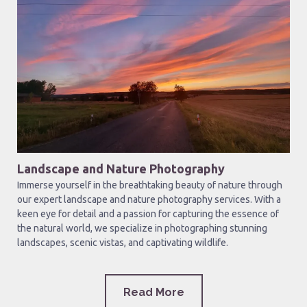
Landscape and Nature Photography
Immerse yourself in the breathtaking beauty of nature through
our expert landscape and nature photography services. With a
keen eye for detail and a passion for capturing the essence of
the natural world, we specialize in photographing stunning
landscapes, scenic vistas, and captivating wildlife.
Read More