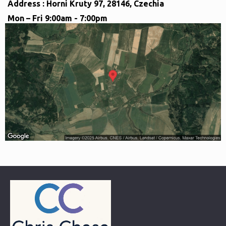
Address : Horni Kruty 97, 28146, Czechia
Mon – Fri 9:00am - 7:00pm