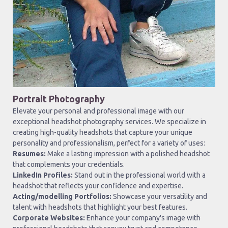
Portrait Photography
Elevate your personal and professional image with our
exceptional headshot photography services. We specialize in
creating high-quality headshots that capture your unique
personality and professionalism, perfect for a variety of uses:
Resumes:
Make a lasting impression with a polished headshot
that complements your credentials.
LinkedIn Profiles:
Stand out in the professional world with a
headshot that reflects your confidence and expertise.
Acting/modelling Portfolios:
Showcase your versatility and
talent with headshots that highlight your best features.
Corporate Websites:
Enhance your company's image with