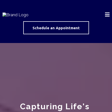
Schedule an Appointment
Capturing Life's