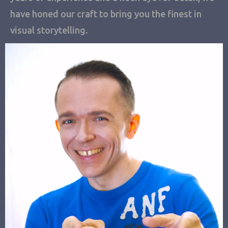
have honed our craft to bring you the finest in
visual storytelling.