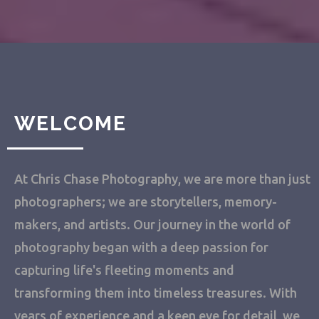
WELCOME
At Chris Chase Photography, we are more than just
photographers; we are storytellers, memory-
makers, and artists. Our journey in the world of
photography began with a deep passion for
capturing life's fleeting moments and
transforming them into timeless treasures. With
years of experience and a keen eye for detail, we