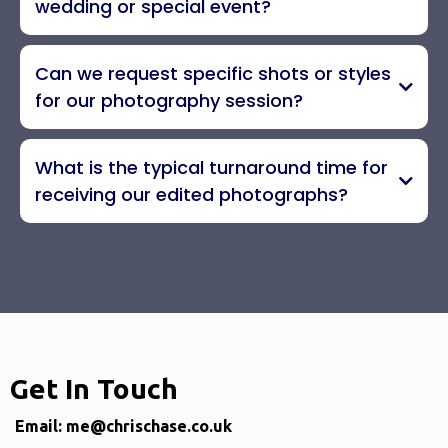
wedding or special event?
Can we request specific shots or styles
for our photography session?
What is the typical turnaround time for
receiving our edited photographs?
Get In Touch
Email:
me@chrischase.co.uk